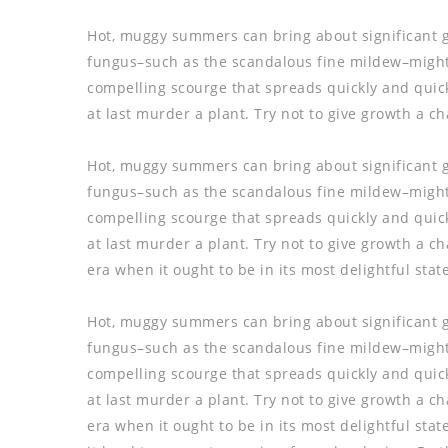
Hot, muggy summers can bring about significant 
fungus–such as the scandalous fine mildew–might n
compelling scourge that spreads quickly and quicke
at last murder a plant. Try not to give growth a c
Hot, muggy summers can bring about significant 
fungus–such as the scandalous fine mildew–might n
compelling scourge that spreads quickly and quicke
at last murder a plant. Try not to give growth a 
era when it ought to be in its most delightful state
Hot, muggy summers can bring about significant 
fungus–such as the scandalous fine mildew–might n
compelling scourge that spreads quickly and quicke
at last murder a plant. Try not to give growth a 
era when it ought to be in its most delightful sta