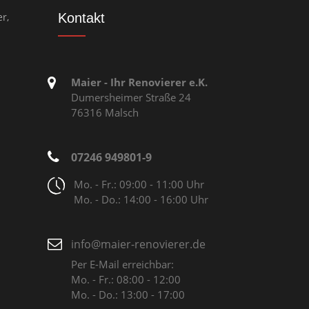
r,
Kontakt
Maier - Ihr Renovierer e.K.
Dumersheimer Straße 24
76316 Malsch
07246 949801-9
Mo. - Fr.: 09:00 - 11:00 Uhr
Mo. - Do.: 14:00 - 16:00 Uhr
info@maier-renovierer.de
Per E-Mail erreichbar:
Mo. - Fr.: 08:00 - 12:00
Mo. - Do.: 13:00 - 17:00