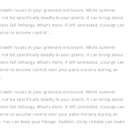
growth issues in your greenery enclosure. While summer
ot be specifically deadly to your plants, it can bring about
ns fall lethargy. What’s more, if left untreated, scourge can
hance to assume control …
growth issues in your greenery enclosure. While summer
ot be specifically deadly to your plants, it can bring about
ns fall lethargy. What’s more, if left untreated, scourge can
chance to assume control over your patio nursery during an
.
growth issues in your greenery enclosure. While summer
ot be specifically deadly to your plants, it can bring about
ns fall lethargy. What’s more, if left untreated, scourge can
chance to assume control over your patio nursery during an
te. You can keep your foliage. Sodden, sticky climate can make