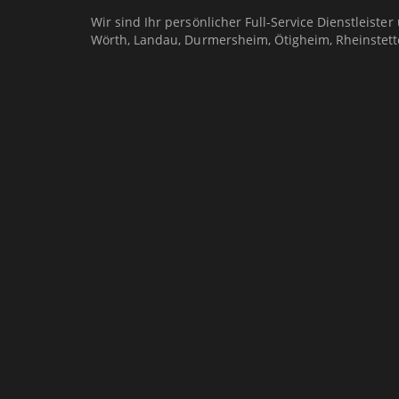
Wir sind Ihr persönlicher Full-Service Dienstleister
Wörth, Landau, Durmersheim, Ötigheim, Rheinstett