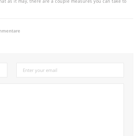
hat as it may, there are a couple measures you can take to
mmentare