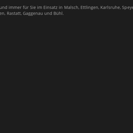
 und immer für Sie im Einsatz in Malsch, Ettlingen, Karlsruhe, Speye
en, Rastatt, Gaggenau und Bühl.