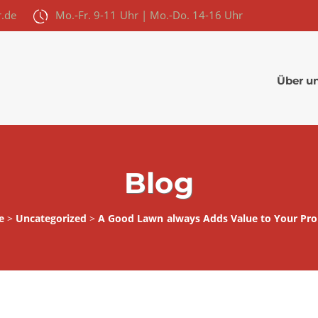
r.de
Mo.-Fr. 9-11 Uhr | Mo.-Do. 14-16 Uhr
Über u
Blog
e
>
Uncategorized
>
A Good Lawn always Adds Value to Your Pro