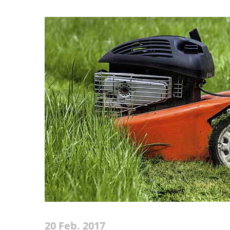
20 Feb. 2017