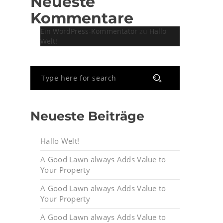
Neueste
Kommentare
Ein WordPress-Kommentator
zu
Hallo
Welt!
Neueste Beiträge
Hallo Welt!
A Good Lawn always Adds Value to
Your Property
A Good Lawn always Adds Value to
Your Property
A Good Lawn always Adds Value to