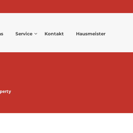
ns
Service
Kontakt
Hausmeister
perty