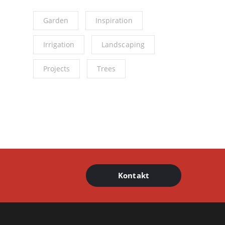
Garden
Inspiration
Irrigation
Landscaping
Projects
Trees
Kontakt