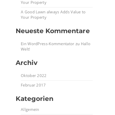
Your Property
A Good Lawn always Adds Value to
Your Property
Neueste Kommentare
Ein WordPress-Kommentator
zu
Hallo
Welt!
Archiv
Oktober 2022
Februar 2017
Kategorien
Allgemein