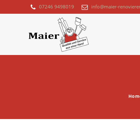
07246 9498019
info@maier-renoviere
Hom