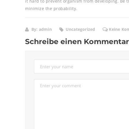
it hard to prevent organism from developing. Be t
minimize the probability.
By: admin
Uncategorized
Keine Ko
Schreibe einen Kommentar