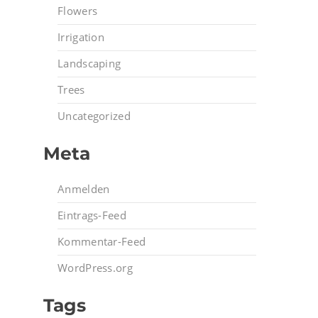
Flowers
Irrigation
Landscaping
Trees
Uncategorized
Meta
Anmelden
Eintrags-Feed
Kommentar-Feed
WordPress.org
Tags