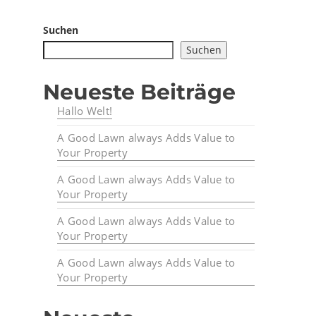
Suchen
Suchen
Neueste Beiträge
Hallo Welt!
A Good Lawn always Adds Value to
Your Property
A Good Lawn always Adds Value to
Your Property
A Good Lawn always Adds Value to
Your Property
A Good Lawn always Adds Value to
Your Property